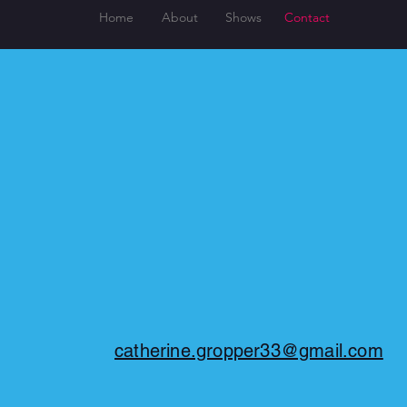
Home
About
Shows
Contact
catherine.gropper33@gmail.com